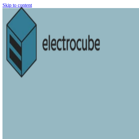
Skip to content