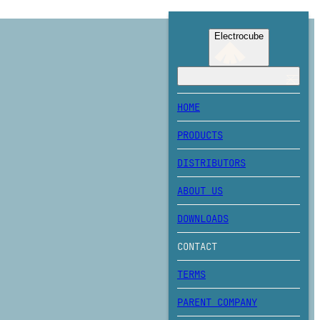
Electrocube
HOME
PRODUCTS
DISTRIBUTORS
ABOUT US
DOWNLOADS
CONTACT
TERMS
PARENT COMPANY