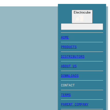
Electrocube
HOME
PRODUCTS
DISTRIBUTORS
ABOUT US
DOWNLOADS
CONTACT
TERMS
PARENT COMPANY