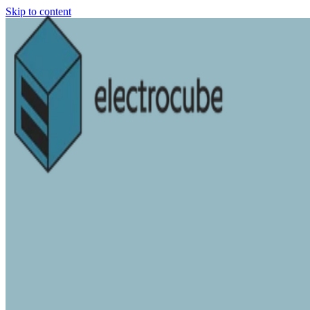
Skip to content