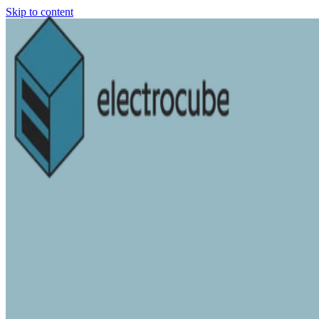
Skip to content