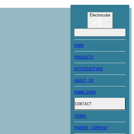
Electrocube
HOME
PRODUCTS
DISTRIBUTORS
ABOUT US
DOWNLOADS
CONTACT
TERMS
PARENT COMPANY